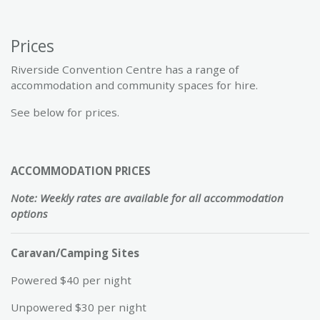
Prices
Riverside Convention Centre has a range of
accommodation and community spaces for hire.
See below for prices.
ACCOMMODATION PRICES
Note: Weekly rates are available for all accommodation
options
Caravan/Camping Sites
Powered $40 per night
Unpowered $30 per night