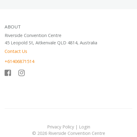
ABOUT
Riverside Convention Centre
45 Leopold St, Aitkenvale QLD 4814, Australia
Contact Us
+61406871514
Privacy Policy
|
Login
© 2026 Riverside Convention Centre