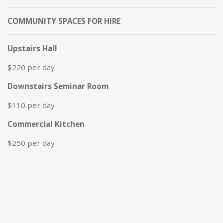
COMMUNITY SPACES FOR HIRE
Upstairs Hall
$220 per day
Downstairs Seminar Room
$110 per day
Commercial Kitchen
$250 per day