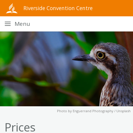
Riverside Convention Centre
Menu
Photo by
Enguerrand Photography / Unsplash
Prices