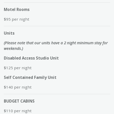
Motel Rooms
$95 per night
Units
(Please note that our units have a 2 night minimum stay for
weekends.)
Disabled Access Studio Unit
$125 per night
Self Contained Family Unit
$140 per night
BUDGET CABINS
$110 per night