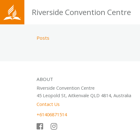
Riverside Convention Centre
Posts
ABOUT
Riverside Convention Centre
45 Leopold St, Aitkenvale QLD 4814, Australia
Contact Us
+61406871514