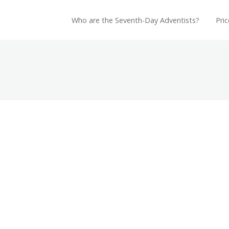
Who are the Seventh-Day Adventists?
Pric